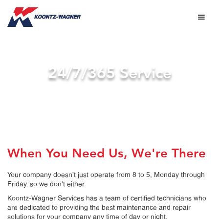
24/7/365 Service
When You Need Us, We're There
Your company doesn’t just operate from 8 to 5, Monday through
Friday, so we don't either.
Koontz-Wagner Services has a team of certified technicians who
are dedicated to providing the best maintenance and repair
solutions for your company any time of day or night.