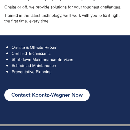
Onsite or off, we provide solutions for your toughest challenges.
Trained in the latest technology, we’ll work with you to fix it right
the first time, every time.
On-site & Off-site Repair
Certified Technicians.
Shut-down Maintenance Services
Scheduled Maintenance
Preventative Planning
Contact Koontz-Wagner Now