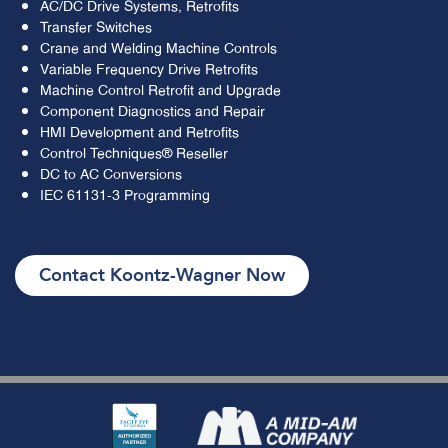
AC/DC Drive Systems, Retrofits
Transfer Switches
Crane and Welding Machine Controls
Variable Frequency Drive Retrofits
Machine Control Retrofit and Upgrade
Component Diagnostics and Repair
HMI Development and Retrofits
Control Techniques® Reseller
DC to AC Conversions
IEC 61131-3 Programming
Contact Koontz-Wagner Now