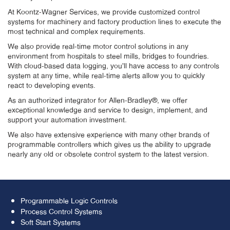
At Koontz-Wagner Services, we provide customized control
systems for machinery and factory production lines to execute the
most technical and complex requirements.
We also provide real-time motor control solutions in any
environment from hospitals to steel mills, bridges to foundries.
With cloud-based data logging, you’ll have access to any controls
system at any time, while real-time alerts allow you to quickly
react to developing events.
As an authorized integrator for Allen-Bradley®, we offer
exceptional knowledge and service to design, implement, and
support your automation investment.
We also have extensive experience with many other brands of
programmable controllers which gives us the ability to upgrade
nearly any old or obsolete control system to the latest version.
Programmable Logic Controls
Process Control Systems
Soft Start Systems