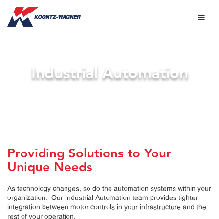
Industrial Automation
Providing Solutions to Your
Unique Needs
As technology changes, so do the automation systems within your
organization. Our Industrial Automation team provides tighter
integration between motor controls in your infrastructure and the
rest of your operation.