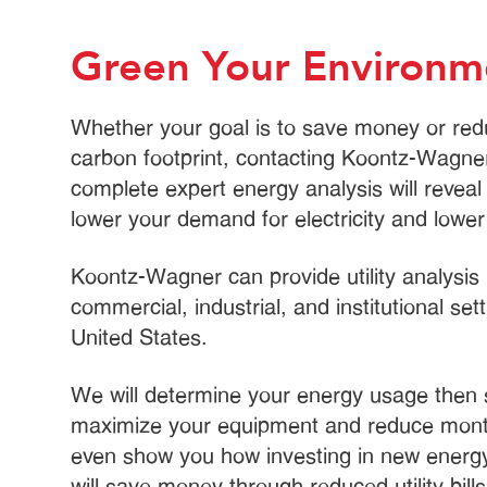
Green Your Environm
Whether your goal is to save money or red
carbon footprint, contacting Koontz-Wagner
complete expert energy analysis will revea
lower your demand for electricity and lower y
Koontz-Wagner can provide utility analysis 
commercial, industrial, and institutional set
United States.
We will determine your energy usage then
maximize your equipment and reduce mont
even show you how investing in new energy
will save money through reduced utility bill