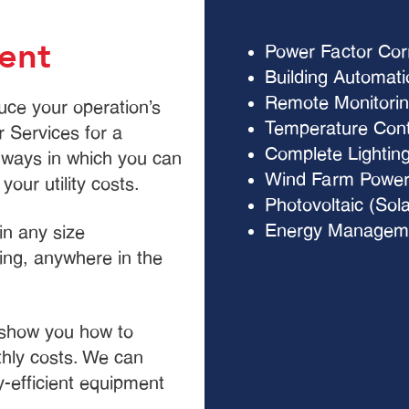
ent
Power Factor Cor
Building Automat
Remote Monitorin
uce your operation’s
Temperature Contr
 Services for a
Complete Lightin
l ways in which you can
Wind Farm Power
our utility costs.
Photovoltaic (Sol
Energy Manageme
in any size
ting, anywhere in the
 show you how to
hly costs. We can
-efficient equipment
s.