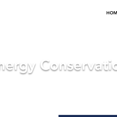
HOM
nergy Conservati