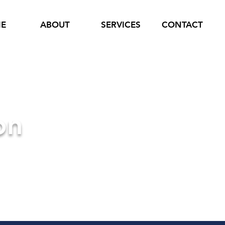
E
ABOUT
SERVICES
CONTACT
on