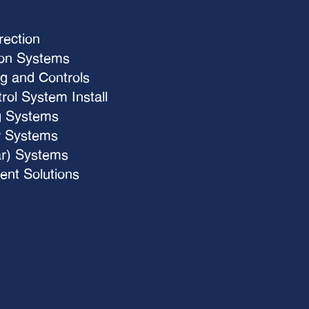
rection
ion Systems
g and Controls
ol System Install
g Systems
 Systems
ar) Systems
nt Solutions