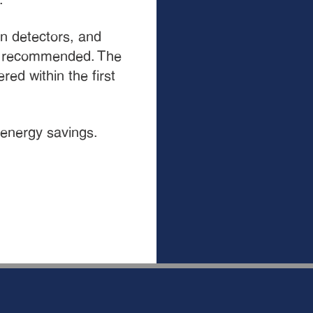
on detectors, and
e recommended. The
ed within the first
 energy savings.