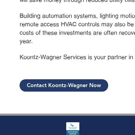
Building automation systems, lighting moti
remote access HVAC controls may also b
costs of these investments are often recover
year.
Koontz-Wagner Services is your partner in
Contact Koontz-Wagner Now